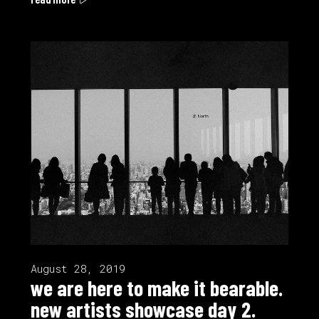
August 28, 2019
we are here to make it bearable.
new artists showcase day 2.