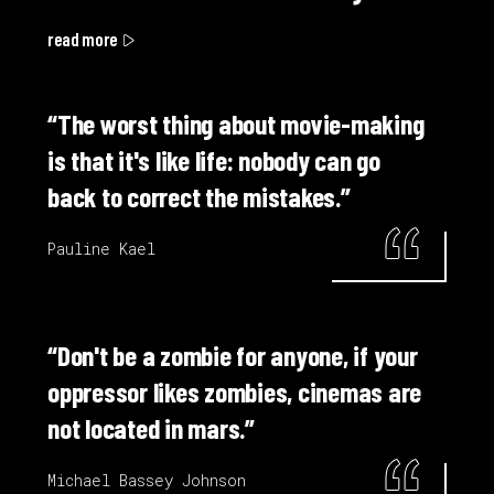
read more
“The worst thing about movie-making
is that it's like life: nobody can go
back to correct the mistakes.”
Pauline Kael
“Don't be a zombie for anyone, if your
oppressor likes zombies, cinemas are
not located in mars.”
Michael Bassey Johnson