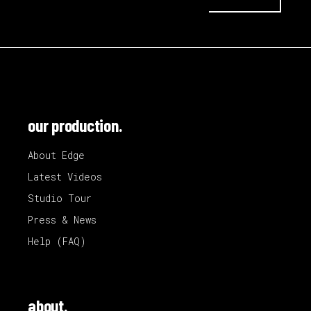
our production.
About Edge
Latest Videos
Studio Tour
Press & News
Help (FAQ)
about.