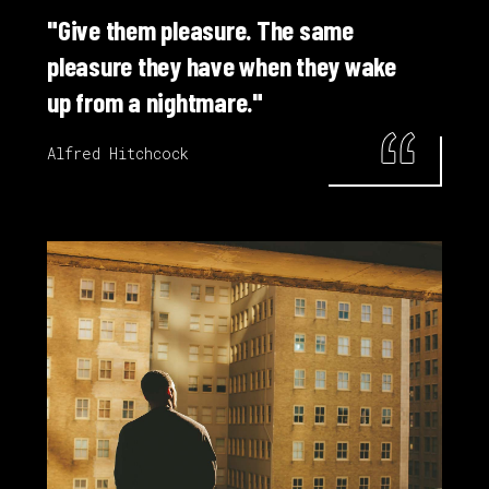
"Give them pleasure. The same
pleasure they have when they wake
up from a nightmare."
Alfred Hitchcock