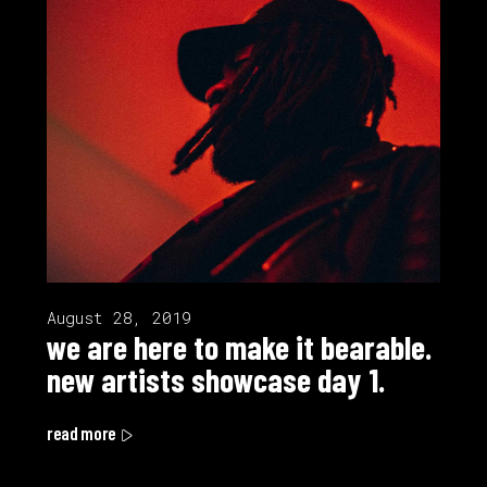
August 28, 2019
we are here to make it bearable.
new artists showcase day 1.
read more