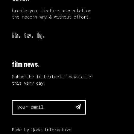
Create your feature presentation
the modern way & without effort.
fb.
tw.
ig.
film news.
Subscribe to Leitmotif newsletter
this very day.

Made by
Qode Interactive