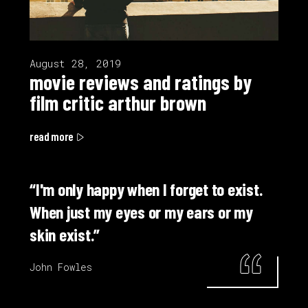
August 28, 2019
movie reviews and ratings by
film critic arthur brown
read more
“I'm only happy when I forget to exist.
When just my eyes or my ears or my
skin exist.”
John Fowles