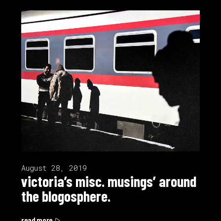
August 28, 2019
victoria’s misc. musings’ around
the blogosphere.
read more