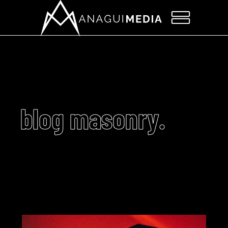
blog masonry.