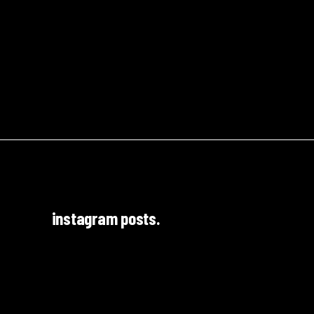
instagram posts.