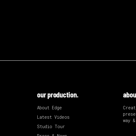
our production.
abou
About Edge
Creat
prese
Latest Videos
way &
Studio Tour
Press & News