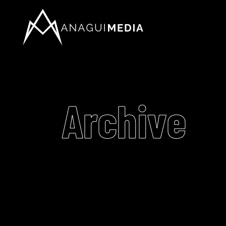
Archive