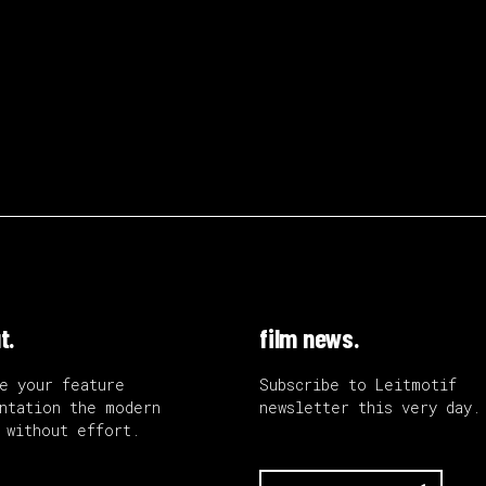
t.
film news.
e your feature
Subscribe to Leitmotif
ntation the modern
newsletter this very day.
 without effort.