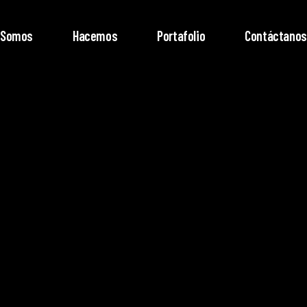
Somos
Hacemos
Portafolio
Contáctanos