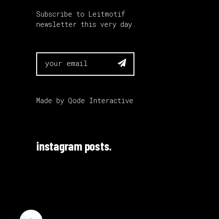
Subscribe to Leitmotif
newsletter this very day.

Made by
Qode Interactive
instagram posts.