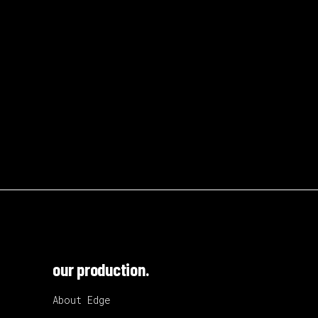
our production.
About Edge