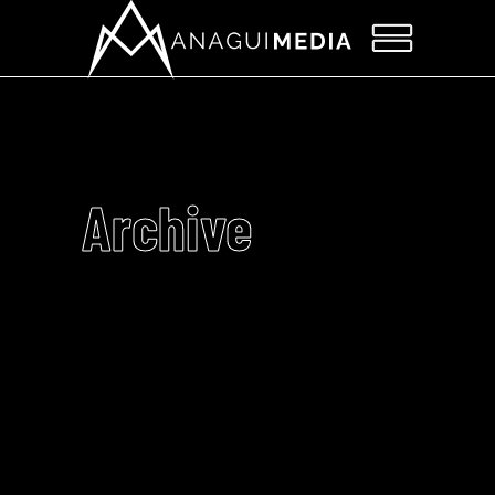
Archive