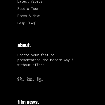
Latest Videos
Studio Tour
Press & News
Help (FAQ)
about.
Create your feature
presentation the modern way &
without effort.
fb.
tw.
ig.
film news.