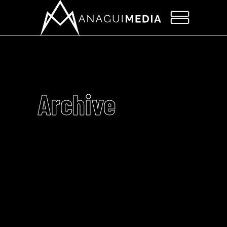
Archive