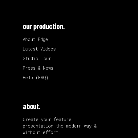
our production.
About Edge
Latest Videos
Studio Tour
Press & News
Help (FAQ)
about.
Create your feature
presentation the modern way &
without effort.