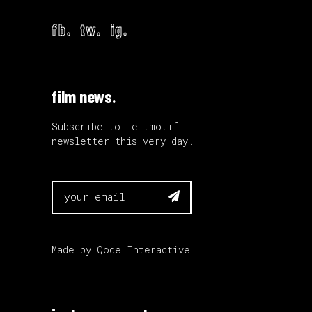
fb.
tw.
ig.
film news.
Subscribe to Leitmotif
newsletter this very day.

Made by
Qode Interactive