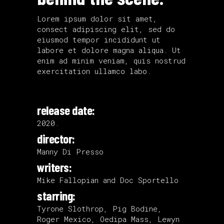
Lorem ipsum dolor sit amet,
consect adipiscing elit, sed do
eiusmod tempor incididunt ut
labore et dolore magna aliqua. Ut
enim ad minim veniam, quis nostrud
exercitation ullamco labo.
release date:
2020.
director:
Manny Di Presso
writers:
Mike Fallopian and Doc Sportello
starring:
Tyrone Slothrop, Pig Bodine,
Roger Mexico, Oedipa Mass, Lewyn