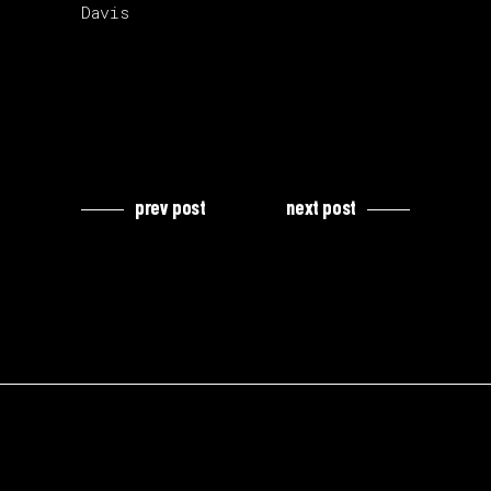
Davis
prev post
next post