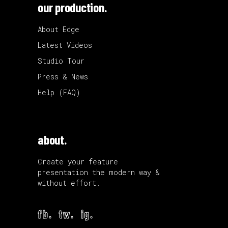
our production.
About Edge
Latest Videos
Studio Tour
Press & News
Help (FAQ)
about.
Create your feature
presentation the modern way &
without effort.
fb.
tw.
ig.