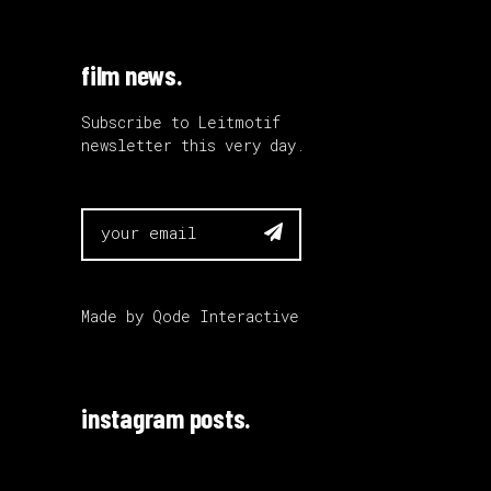
film news.
Subscribe to Leitmotif
newsletter this very day.

Made by
Qode Interactive
instagram posts.