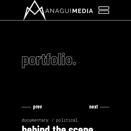
portfolio.
prev
next
Video
Video
Player
Player
documentary
political
behind the scene.