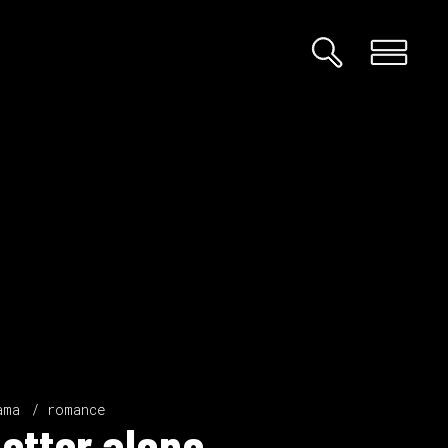
ama
romance
etter alone.