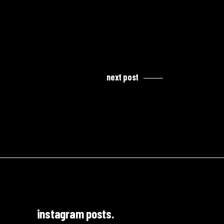
next post
instagram posts.