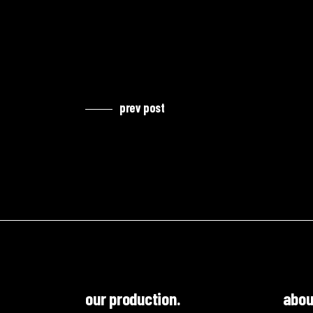
prev post
our production.
abou