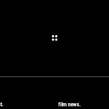
t.
film news.