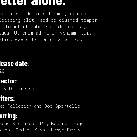
rem ipsum dolor sit amet, consect
ipiscing elit, sed do eiusmod tempor
cididunt ut labore et dolore magna
iqua. Ut enim ad minim veniam, quis
strud exercitation ullamco labo.
lease date:
20.
rector:
nny Di Presso
iters:
ke Fallopian and Doc Sportello
arring:
rone Slothrop, Pig Bodine, Roger
xico, Oedipa Mass, Lewyn Davis