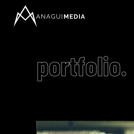
portfolio.
Video
Player