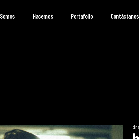
Somos
Hacemos
Portafolio
Contáctanos
dr
Video
b
Player