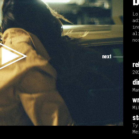
Lo
ad
in
al
no
next
re
20
di
Ma
wr
Mi
st
Ty
Me