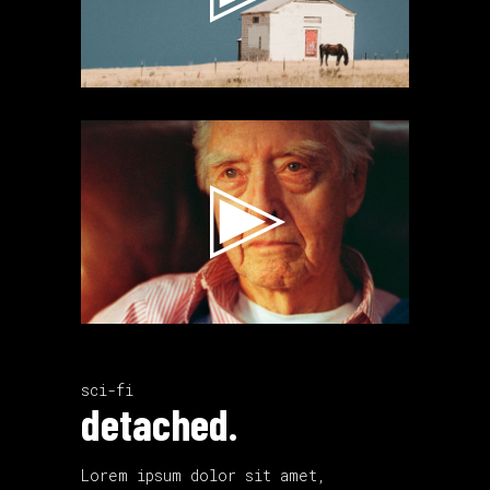
Video
Player
sci-fi
detached.
Lorem ipsum dolor sit amet,