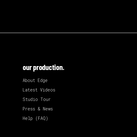
our production.
About Edge
Latest Videos
Studio Tour
Press & News
Help (FAQ)