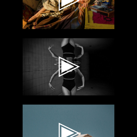
Video
Player
Video
Player