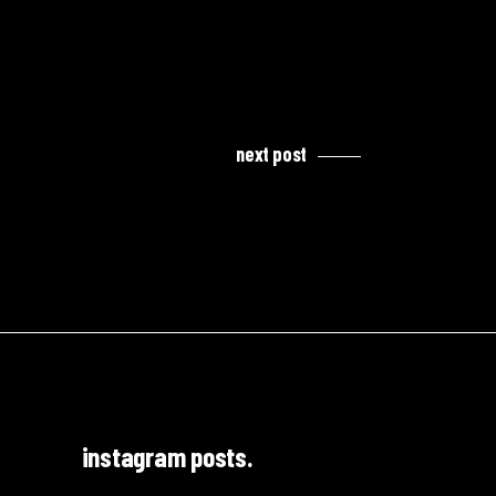
next post
instagram posts.