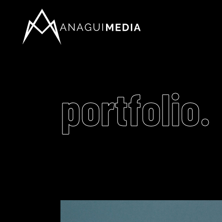
portfolio.