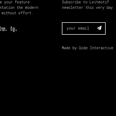
e your feature
Subscribe to Leitmotif
ntation the modern
newsletter this very day.
 without effort.
tw.
ig.

Made by
Qode Interactive