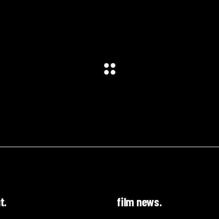
t.
film news.