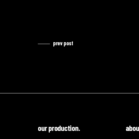
prev post
our production.
abou