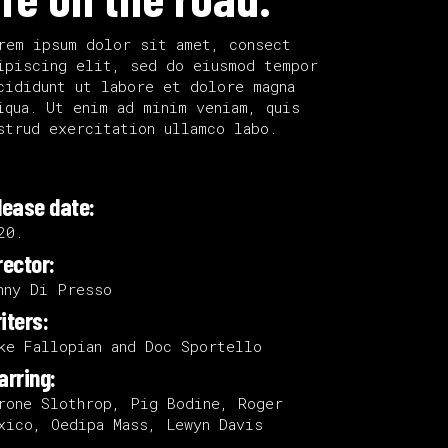
rem ipsum dolor sit amet, consect
ipiscing elit, sed do eiusmod tempor
cididunt ut labore et dolore magna
iqua. Ut enim ad minim veniam, quis
strud exercitation ullamco labo.
lease date:
20.
rector:
nny Di Presso
iters:
ke Fallopian and Doc Sportello
arring:
rone Slothrop, Pig Bodine, Roger
xico, Oedipa Mass, Lewyn Davis