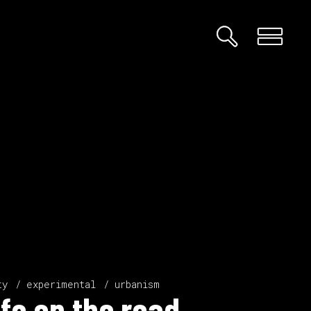
ty
experimental
urbanism
ife on the road.