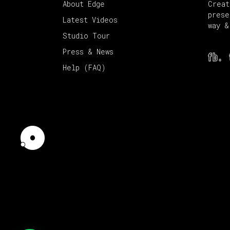
About Edge
Creat
prese
Latest Videos
way &
Studio Tour
Press & News
fb.
Help (FAQ)