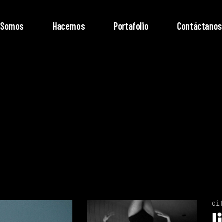
Somos
Hacemos
Portafolio
Contáctanos
ci
l