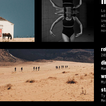
Lo
ad
in
al
no
re
20
di
Ma
wr
Mi
st
Ty
Me