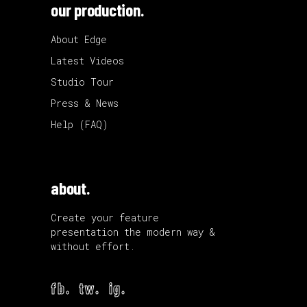
our production.
About Edge
Latest Videos
Studio Tour
Press & News
Help (FAQ)
about.
Create your feature
presentation the modern way &
without effort.
fb.
tw.
ig.