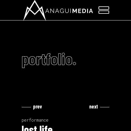
portfolio.
prev
next
Video
Video
Player
Player
performance
lost life.