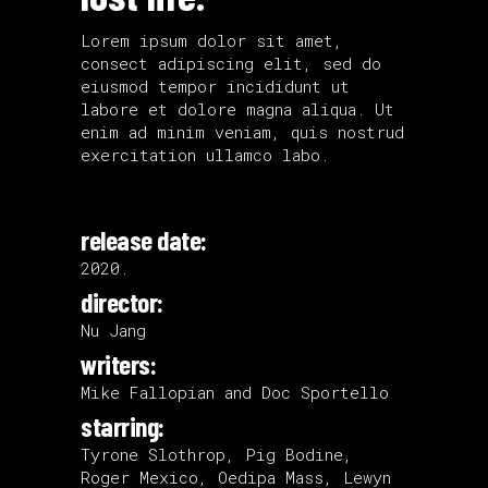
Lorem ipsum dolor sit amet,
consect adipiscing elit, sed do
eiusmod tempor incididunt ut
labore et dolore magna aliqua. Ut
enim ad minim veniam, quis nostrud
exercitation ullamco labo.
release date:
2020.
director:
Nu Jang
writers:
Mike Fallopian and Doc Sportello
starring:
Tyrone Slothrop, Pig Bodine,
Roger Mexico, Oedipa Mass, Lewyn