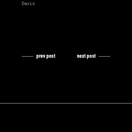
Davis
prev post
next post