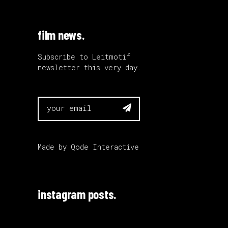
film news.
Subscribe to Leitmotif
newsletter this very day.

Made by
Qode Interactive
instagram posts.