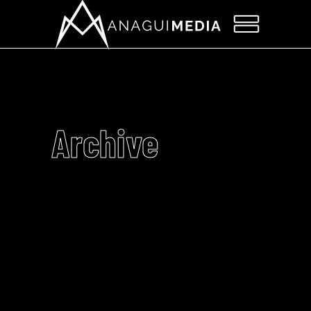
Archive