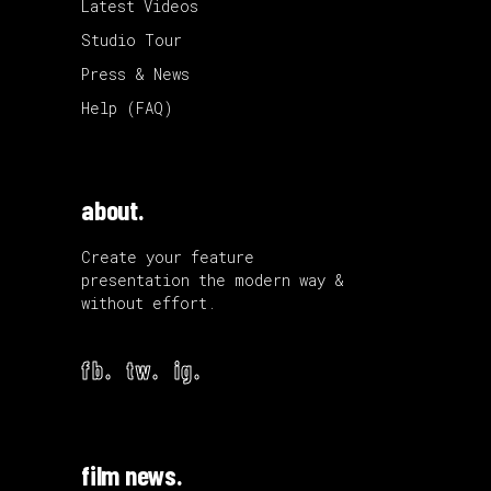
Latest Videos
Studio Tour
Press & News
Help (FAQ)
about.
Create your feature
presentation the modern way &
without effort.
fb.
tw.
ig.
film news.