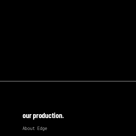
our production.
About Edge