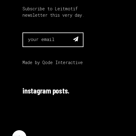
Subscribe to Leitmotif
newsletter this very day.

Made by
Qode Interactive
instagram posts.