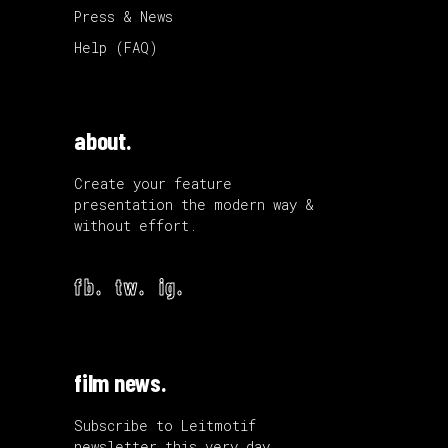
Press & News
Help (FAQ)
about.
Create your feature
presentation the modern way &
without effort.
fb.
tw.
ig.
film news.
Subscribe to Leitmotif
newsletter this very day.