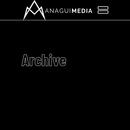
Archive