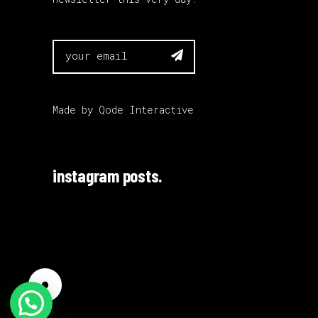

Made by
Qode Interactive
instagram posts.