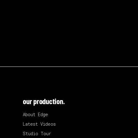
our production.
About Edge
Latest Videos
Studio Tour