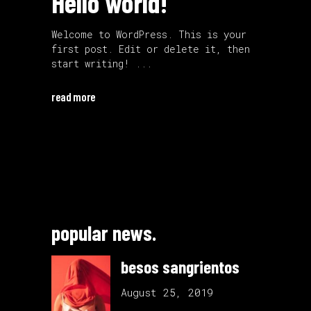
Hello world!
Welcome to WordPress. This is your
first post. Edit or delete it, then
start writing!
read more
popular news.
besos sangrientos
August 25, 2019