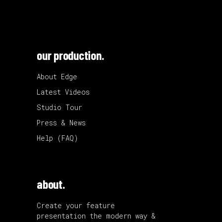
our production.
About Edge
Latest Videos
Studio Tour
Press & News
Help (FAQ)
about.
Create your feature
presentation the modern way &