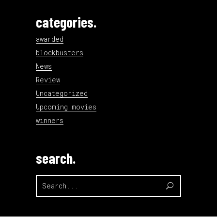
categories.
awarded
blockbusters
News
Review
Uncategorized
Upcoming movies
winners
search.
Search
for: