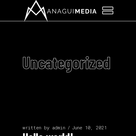
Uncategorized
written by
admin
June 10, 2021