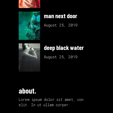
man next door
August 25, 2019
deep black water
August 25, 2019
about.
Lorem ipsum dolor sit amet, con
elit. In ut ullam corper.