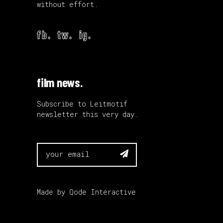
without effort.
fb.
tw.
ig.
film news.
Subscribe to Leitmotif
newsletter this very day.

Made by
Qode Interactive