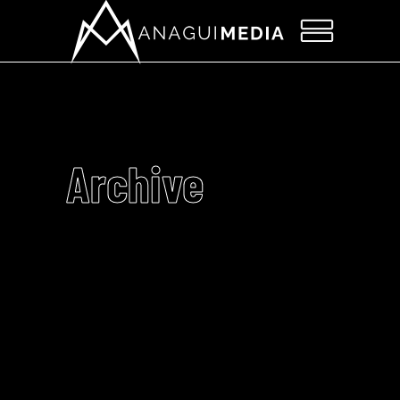
Archive