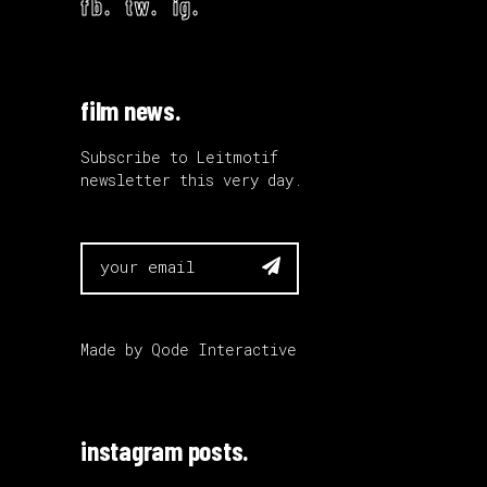
fb.
tw.
ig.
film news.
Subscribe to Leitmotif
newsletter this very day.

Made by
Qode Interactive
instagram posts.