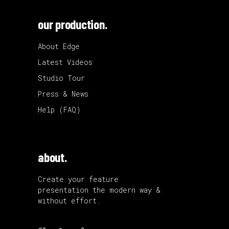
our production.
About Edge
Latest Videos
Studio Tour
Press & News
Help (FAQ)
about.
Create your feature
presentation the modern way &
without effort.