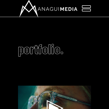
portfolio.
Video
Player