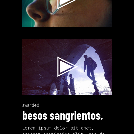
Video
Player
awarded
besos sangrientos.
Lorem ipsum dolor sit amet,
consect adipiscing elit, sed do