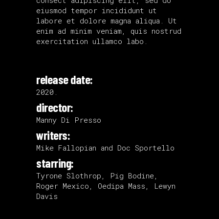
eiusmod tempor incididunt ut
labore et dolore magna aliqua. Ut
enim ad minim veniam, quis nostrud
exercitation ullamco labo.
release date:
2020.
director:
Manny Di Presso
writers:
Mike Fallopian and Doc Sportello
starring:
Tyrone Slothrop, Pig Bodine,
Roger Mexico, Oedipa Mass, Lewyn
Davis