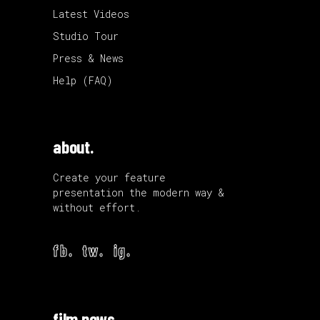
Latest Videos
Studio Tour
Press & News
Help (FAQ)
about.
Create your feature
presentation the modern way &
without effort.
fb.
tw.
ig.
film news.