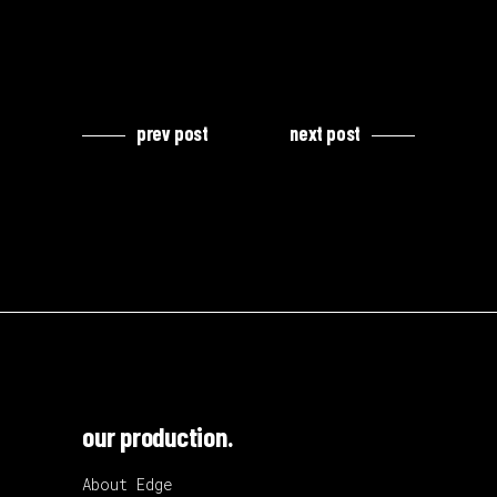
prev post
next post
our production.
About Edge