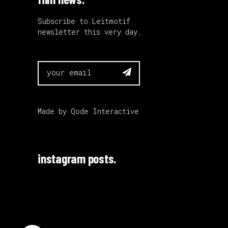
Subscribe to Leitmotif
newsletter this very day.

Made by
Qode Interactive
instagram posts.