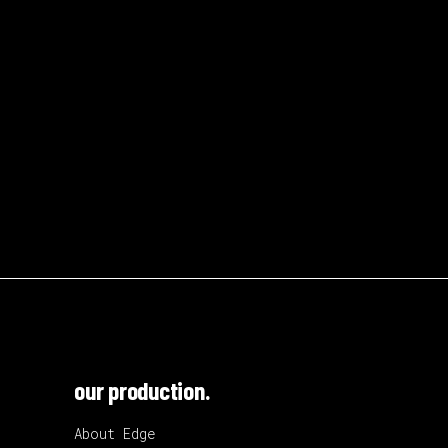
our production.
About Edge