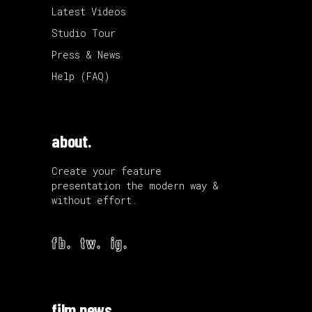
Latest Videos
Studio Tour
Press & News
Help (FAQ)
about.
Create your feature
presentation the modern way &
without effort.
fb.
tw.
ig.
film news.