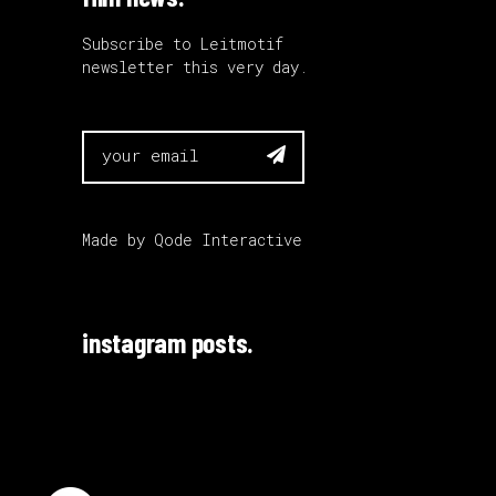
Subscribe to Leitmotif
newsletter this very day.

Made by
Qode Interactive
instagram posts.