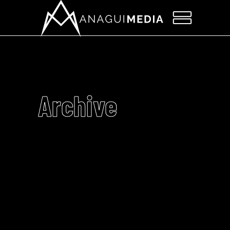
Archive