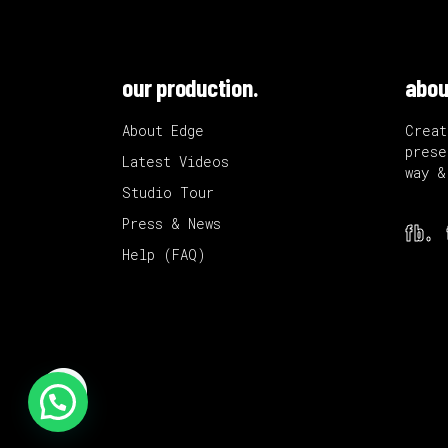
our production.
abou
About Edge
Creat
prese
Latest Videos
way &
Studio Tour
Press & News
fb.
Help (FAQ)