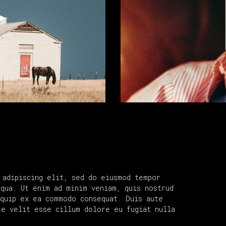
 adipiscing elit, sed do eiusmod tempor
iqua. Ut enim ad minim veniam, quis nostrud
iquip ex ea commodo consequat. Duis aute
te velit esse cillum dolore eu fugiat nulla