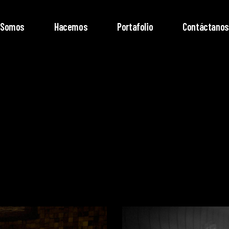
Somos
Hacemos
Portafolio
Contáctanos
Video
Player