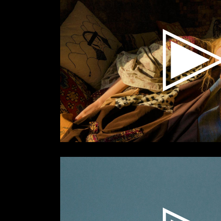
Video
Player