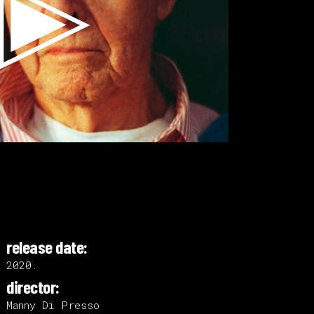
release date:
2020.
director:
Manny Di Presso