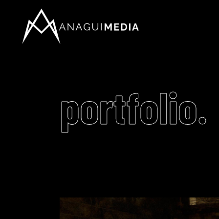
portfolio.
Video
Player