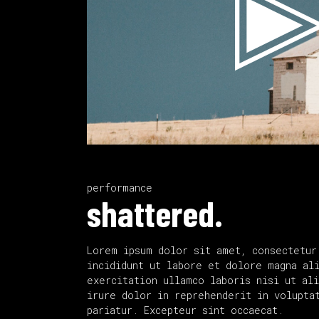
performance
shattered.
Lorem ipsum dolor sit amet, consectetur
incididunt ut labore et dolore magna al
exercitation ullamco laboris nisi ut al
irure dolor in reprehenderit in volupta
pariatur. Excepteur sint occaecat.