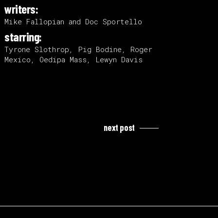
writers:
Mike Fallopian and Doc Sportello
starring:
Tyrone Slothrop, Pig Bodine, Roger
Mexico, Oedipa Mass, Lewyn Davis
next post