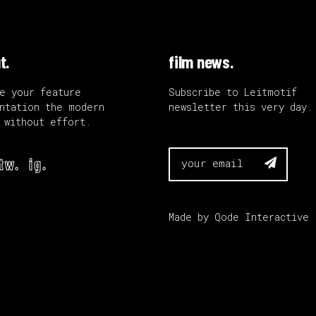
t.
film news.
e your feature
Subscribe to Leitmotif
ntation the modern
newsletter this very day.
 without effort.
tw.
ig.

Made by
Qode Interactive