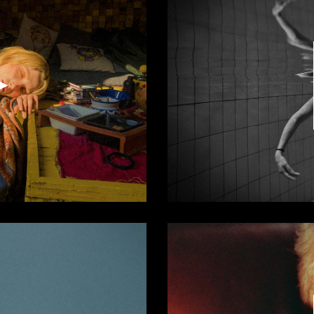
Video
Player