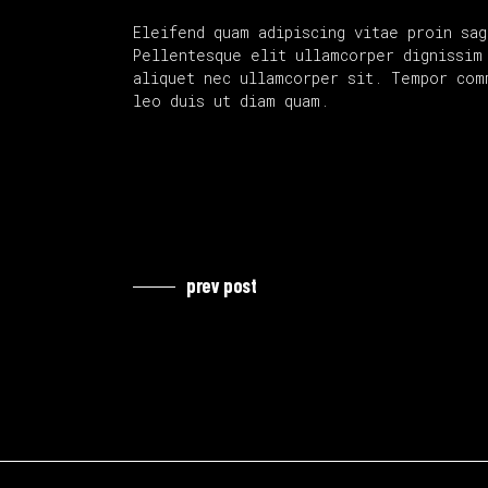
Eleifend quam adipiscing vitae proin sag
Pellentesque elit ullamcorper dignissim 
aliquet nec ullamcorper sit. Tempor com
leo duis ut diam quam.
prev post