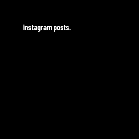
instagram posts.