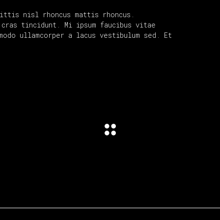
ittis nisl rhoncus mattis rhoncus.
cras tincidunt. Mi ipsum faucibus vitae
modo ullamcorper a lacus vestibulum sed. Et