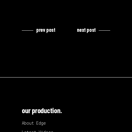
prev post
next post
our production.
About Edge