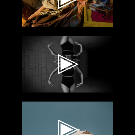
Video
Player
Video
Player