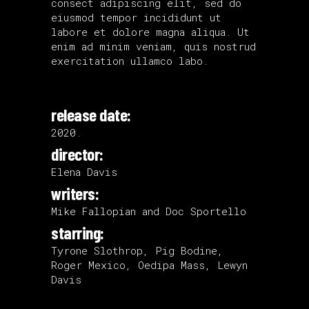
consect adipiscing elit, sed do
eiusmod tempor incididunt ut
labore et dolore magna aliqua. Ut
enim ad minim veniam, quis nostrud
exercitation ullamco labo.
release date:
2020.
director:
Elena Davis
writers:
Mike Fallopian and Doc Sportello
starring:
Tyrone Slothrop, Pig Bodine,
Roger Mexico, Oedipa Mass, Lewyn
Davis