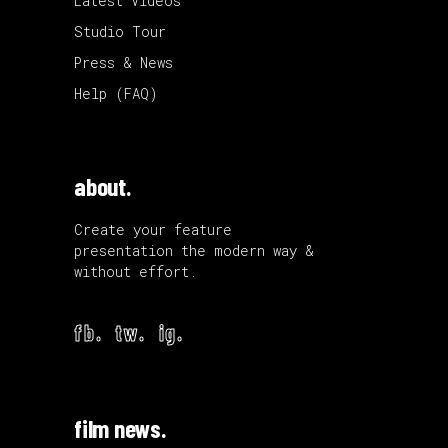
Latest Videos
Studio Tour
Press & News
Help (FAQ)
about.
Create your feature
presentation the modern way &
without effort.
fb.
tw.
ig.
film news.