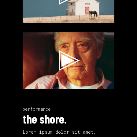
Video
Player
performance
the shore.
Lorem ipsum dolor sit amet,