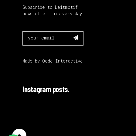
Subscribe to Leitmotif
newsletter this very day.

Made by
Qode Interactive
instagram posts.