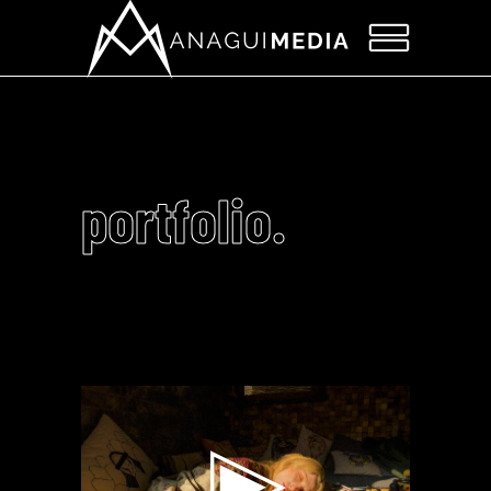
portfolio.
Video
Player