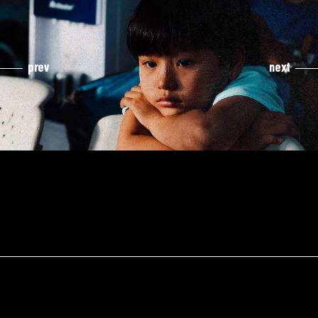
prev
next