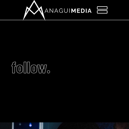
follow.