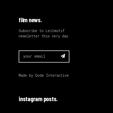
film news.
Subscribe to Leitmotif
newsletter this very day.

Made by
Qode Interactive
instagram posts.