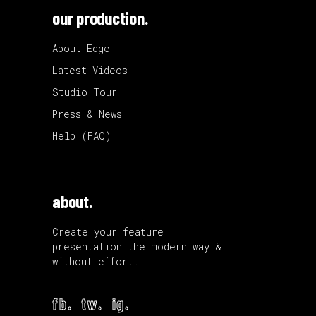
our production.
About Edge
Latest Videos
Studio Tour
Press & News
Help (FAQ)
about.
Create your feature
presentation the modern way &
without effort.
fb.
tw.
ig.