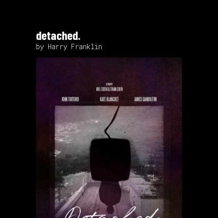
detached.
by Harry Franklin