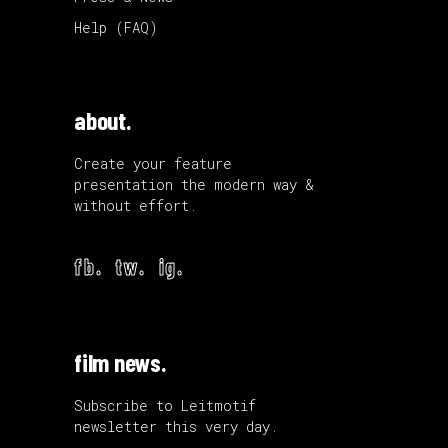
Help (FAQ)
about.
Create your feature
presentation the modern way &
without effort.
fb.
tw.
ig.
film news.
Subscribe to Leitmotif
newsletter this very day.