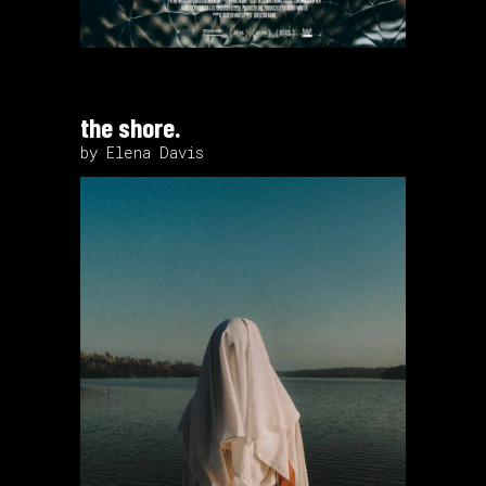
the shore.
by Elena Davis