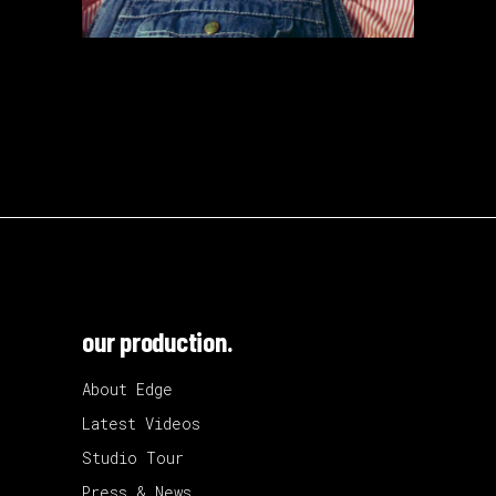
our production.
About Edge
Latest Videos
Studio Tour
Press & News