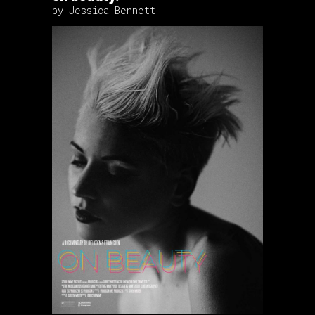
by Jessica Bennett