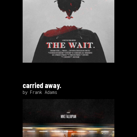
carried away.
by Frank Adams