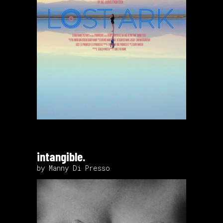
intangible.
by Manny Di Presso