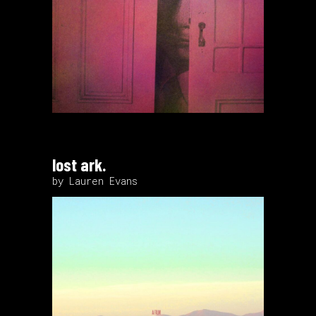
lost ark.
by Lauren Evans