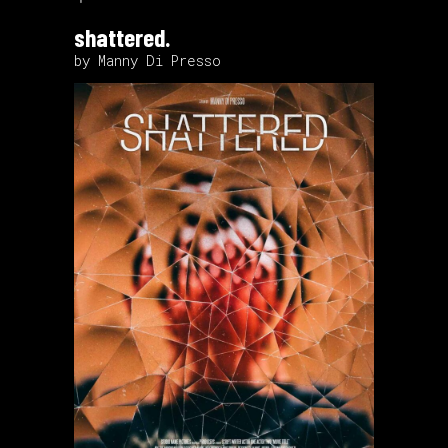
shattered.
by Manny Di Presso