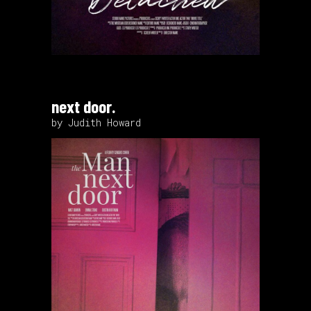
next door.
by Judith Howard