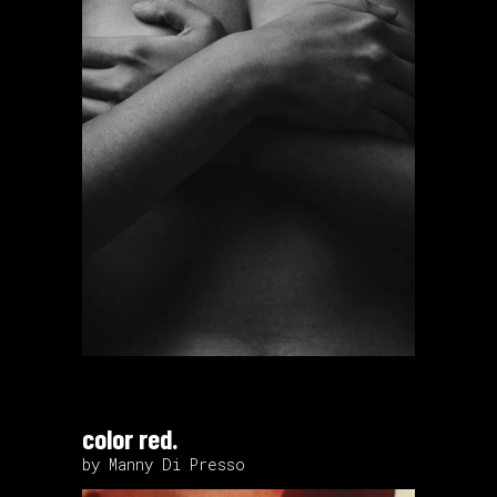
color red.
by Manny Di Presso