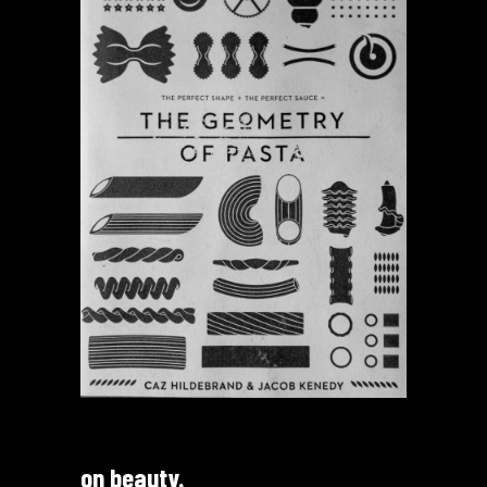
on beauty.