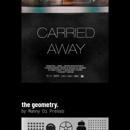
the geometry.
by Manny Di Presso