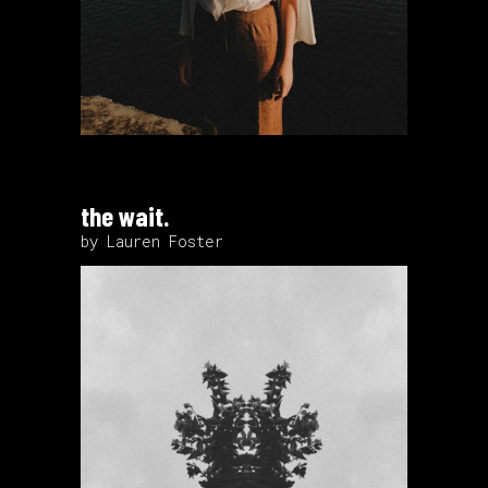
the wait.
by Lauren Foster