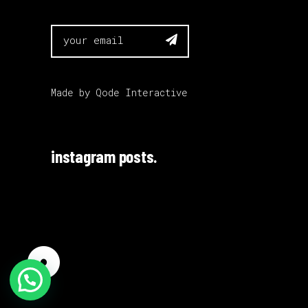

Made by
Qode Interactive
instagram posts.