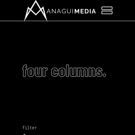
four columns.
filter