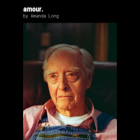
amour.
by Amanda Long