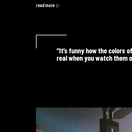
read more
“It’s funny how the colors o
real when you watch them o