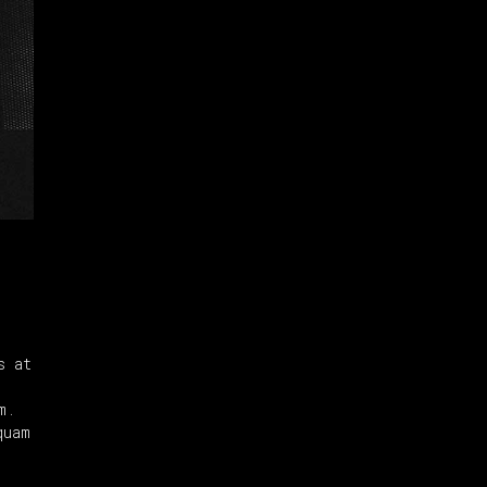
s at
m.
quam