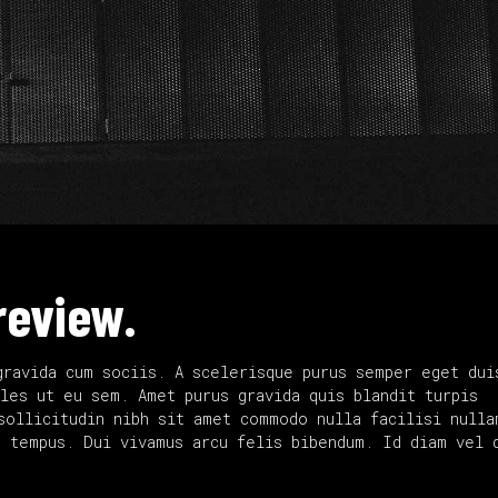
review.
gravida cum sociis. A scelerisque purus semper eget dui
les ut eu sem. Amet purus gravida quis blandit turpis
sollicitudin nibh sit amet commodo nulla facilisi nulla
d tempus. Dui vivamus arcu felis bibendum. Id diam vel 