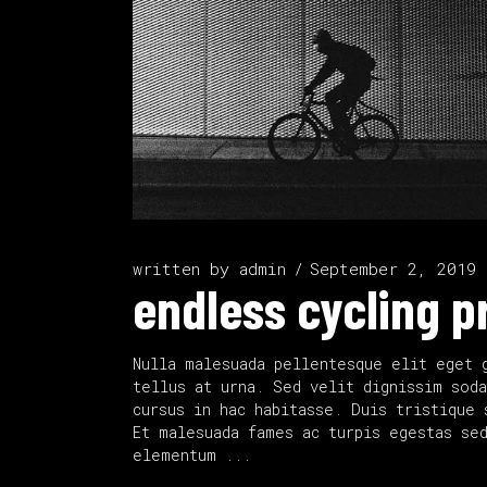
written by
admin
September 2, 2019
endless cycling p
Nulla malesuada pellentesque elit eget 
tellus at urna. Sed velit dignissim soda
cursus in hac habitasse. Duis tristique 
Et malesuada fames ac turpis egestas se
elementum