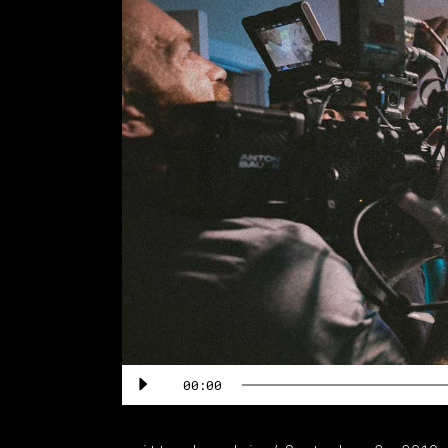
Audio
00:00
Player