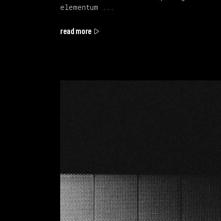
elementum
read more