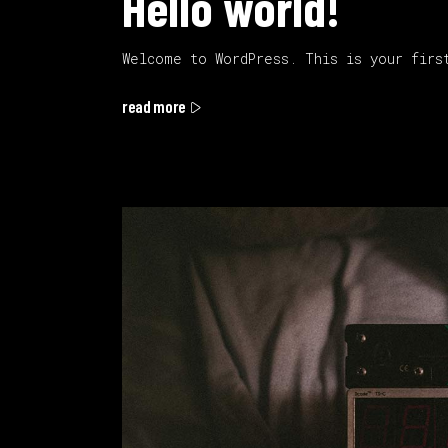
Hello world!
Welcome to WordPress. This is your firs
read more