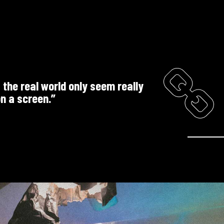
f the real world only seem really
n a screen.”