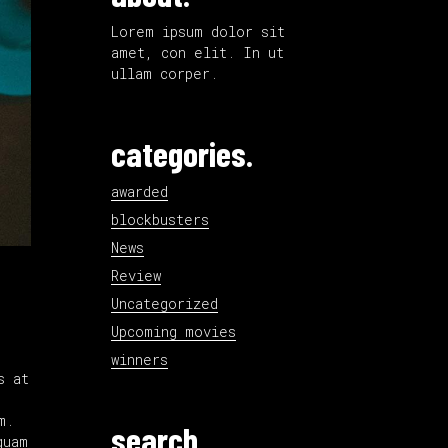
Lorem ipsum dolor sit
amet, con elit. In ut
ullam corper.
categories.
awarded
blockbusters
News
Review
Uncategorized
Upcoming movies
winners
s at
m.
search.
quam