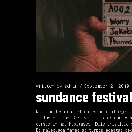
written by
admin
September 2, 2019
sundance festival
Nulla malesuada pellentesque elit eget 
tellus at urna. Sed velit dignissim soda
cursus in hac habitasse. Duis tristique 
Et malesuada fames ac turpis egestas se