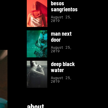
besos
sangrientos
August 25,
2019
man next
door
August 25,
2019
deep black
water
August 25,
2019
about.