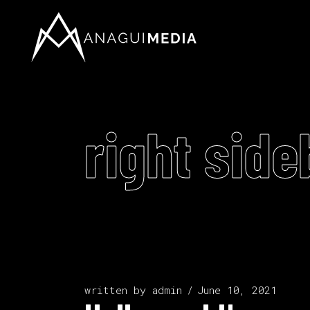
right side
written by
admin
June 10, 2021