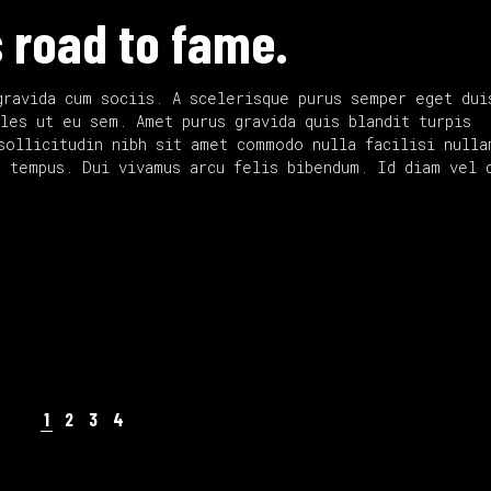
to
 road to fame.
increase
or
decrease
gravida cum sociis. A scelerisque purus semper eget dui
volume.
les ut eu sem. Amet purus gravida quis blandit turpis
sollicitudin nibh sit amet commodo nulla facilisi nulla
d tempus. Dui vivamus arcu felis bibendum. Id diam vel 
1
2
3
4