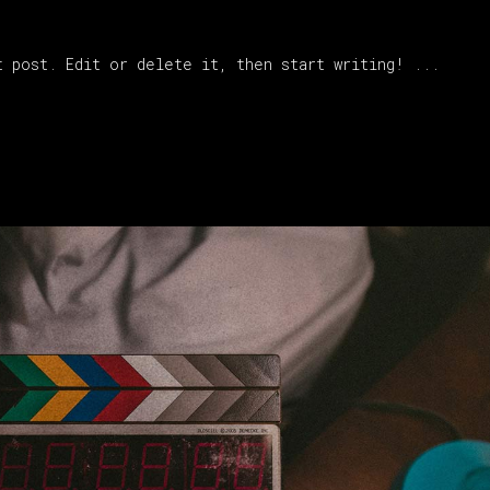
t post. Edit or delete it, then start writing!