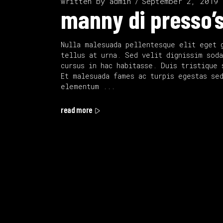
written by
admin
September 2, 2019
manny di presso’s
Nulla malesuada pellentesque elit eget 
tellus at urna. Sed velit dignissim soda
cursus in hac habitasse. Duis tristique 
Et malesuada fames ac turpis egestas se
elementum
read more