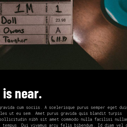
 is near.
gravida cum sociis. A scelerisque purus semper eget dui
les ut eu sem. Amet purus gravida quis blandit turpis
sollicitudin nibh sit amet commodo nulla facilisi nulla
d tempus. Dui vivamus arcu felis bibendum. Id diam vel 