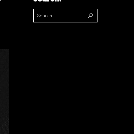
Search
for: