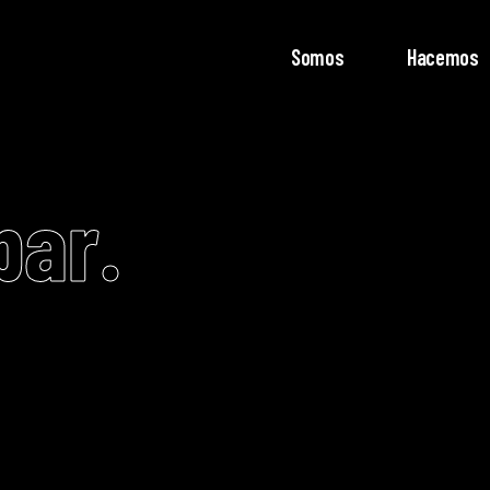
Somos
Hacemos
bar.