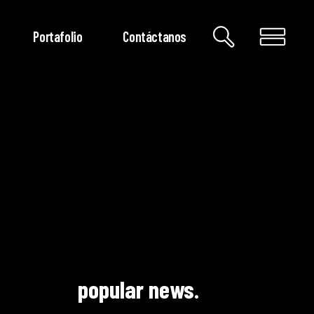
Portafolio
Contáctanos
popular news.