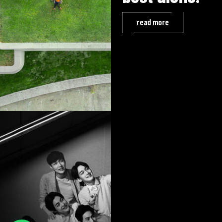
read more