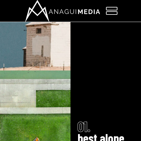
01.
best alone.